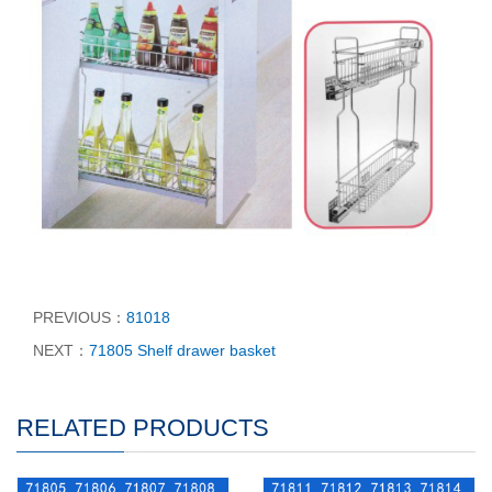
PREVIOUS：
81018
NEXT：
71805 Shelf drawer basket
RELATED PRODUCTS