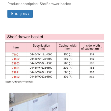
Product description: Shelf drawer basket
INQUIRY