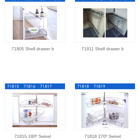
71805 Shelf drawer b
71811 Shelf drawer b
71815 180º Swivel
71818 270º Swivel