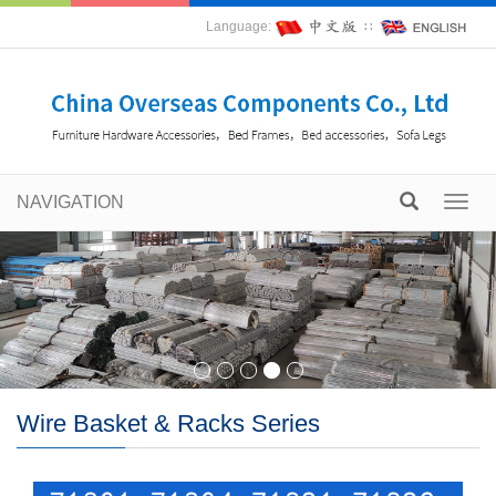
Language:
∷
NAVIGATION
Toggl
navig
Wire Basket & Racks Series