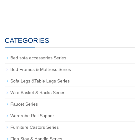
CATEGORIES
Bed sofa accessories Series
Bed Frames & Mattress Series
Sofa Legs &Table Legs Series
Wire Basket & Racks Series
Faucet Series
Wardrobe Rail Suppor
Furniture Castors Series
Flap Stay & Handle Series