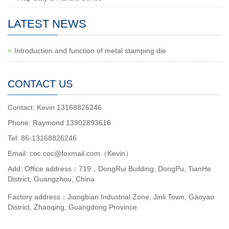
LATEST NEWS
Introduction and function of metal stamping die
CONTACT US
Contact: Kevin 13168826246
Phone: Raymond 13902893616
Tel: 86-13168826246
Email: coc.coc@foxmail.com（Kevin）
Add: Office address：719，DongRui Building, DongPu, TianHe
District, Guangzhou, China
Factory address：Jiangbian Industrial Zone, Jinli Town, Gaoyao
District, Zhaoqing, Guangdong Province