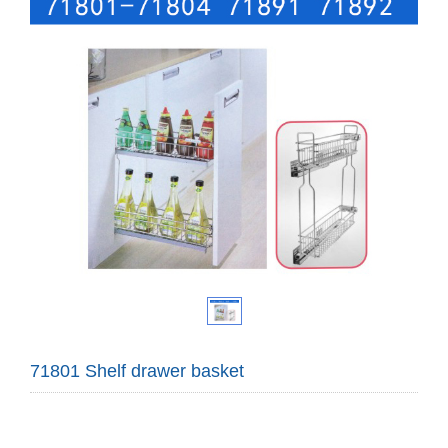
71801 Shelf drawer basket