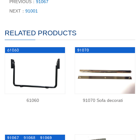
PREVIOUS：
91067
NEXT：
91001
RELATED PRODUCTS
61060
91070 Sofa decorati