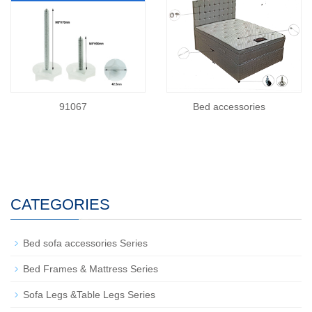
91067
Bed accessories
CATEGORIES
Bed sofa accessories Series
Bed Frames & Mattress Series
Sofa Legs &Table Legs Series