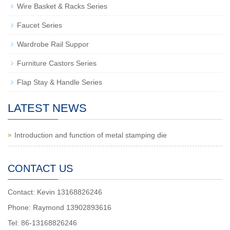
Wire Basket & Racks Series
Faucet Series
Wardrobe Rail Suppor
Furniture Castors Series
Flap Stay & Handle Series
LATEST NEWS
Introduction and function of metal stamping die
CONTACT US
Contact: Kevin 13168826246
Phone: Raymond 13902893616
Tel: 86-13168826246