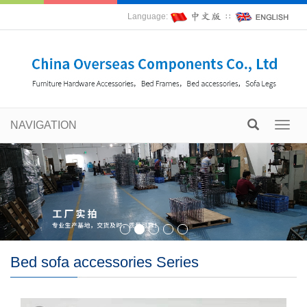
Language:
∷
NAVIGATION
Toggl
navig
Bed sofa accessories Series