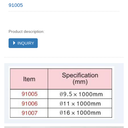
91005
Product description:
INQUIRY